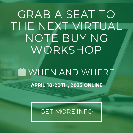
GRAB A SEAT TO
THE NEXT VIRTUAL
NOTE BUYING
WORKSHOP
WHEN AND WHERE
APRIL 18-20TH, 2025 ONLINE
GET MORE INFO