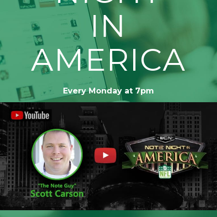
IN
AMERICA
Every Monday at 7pm