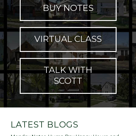
BUY NOTES
VIRTUAL CLASS
TALK WITH
SCOTT
LATEST BLOGS