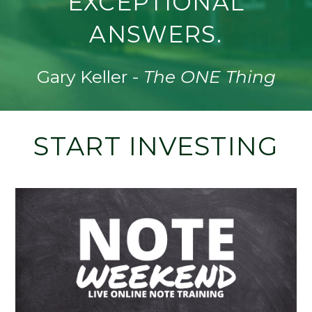
EXCEPTIONAL
ANSWERS.
Gary Keller -
The ONE Thing
START INVESTING