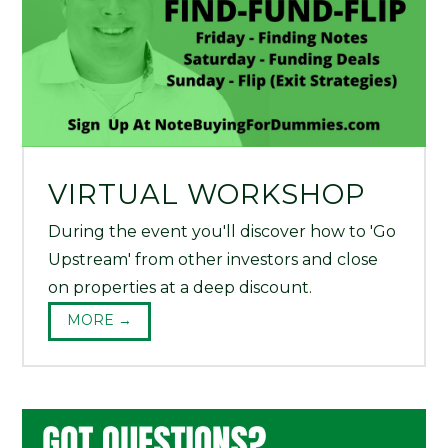
VIRTUAL WORKSHOP
During the event you'll discover how to 'Go
Upstream' from other investors and close
on properties at a deep discount.
MORE →