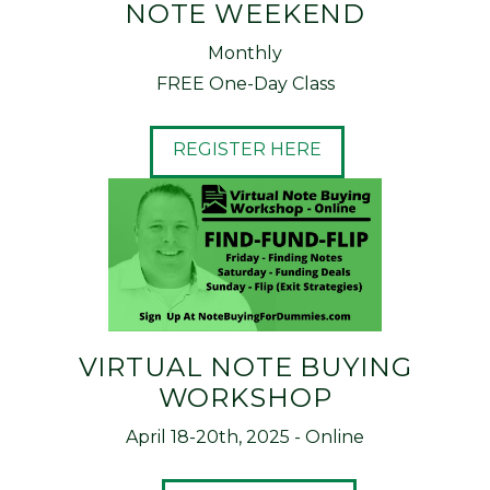
NOTE WEEKEND
Monthly
FREE One-Day Class
REGISTER HERE
VIRTUAL NOTE BUYING
WORKSHOP
April 18-20th, 2025 - Online