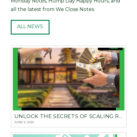
Monday Notes, Hump Day Happy Hours, and
all the latest from We Close Notes.
ALL NEWS
UNLOCK THE SECRETS OF SCALING REAL ESTATE: BUILDING A $5 BILLION NOTE EMPIRE WITH HILLARY VITOVSKY
JUNE 5, 2025