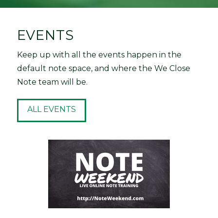
EVENTS
Keep up with all the events happen in the
default note space, and where the We Close
Note team will be.
ALL EVENTS