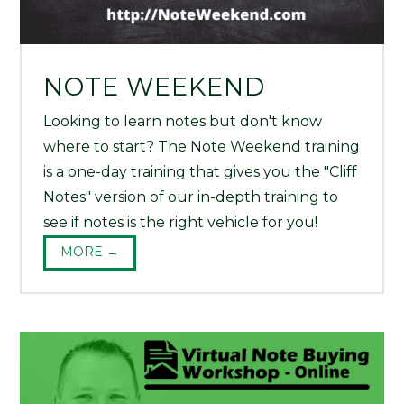
NOTE WEEKEND
Looking to learn notes but don't know
where to start? The Note Weekend training
is a one-day training that gives you the "Cliff
Notes" version of our in-depth training to
see if notes is the right vehicle for you!
MORE →