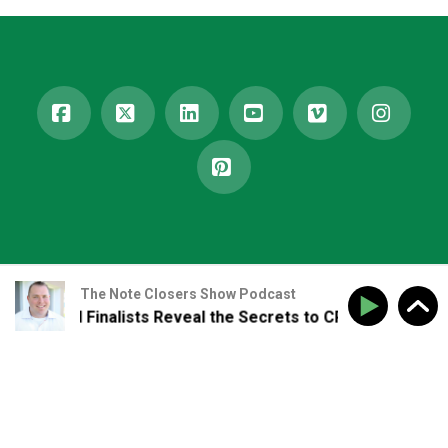
Facebook
X
LinkedIn
YouTube
Vimeo
Insta
Pinterest
The Note Closers Show Podcast
ward Finalists Reveal the Secrets to CRE Growth and Relat