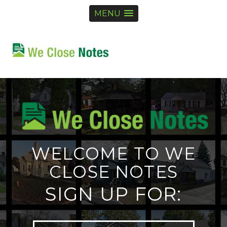
MENU
WELCOME TO WE
CLOSE NOTES
SIGN UP FOR: