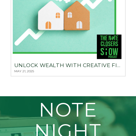
UNLOCK WEALTH WITH CREATIVE FINANCING: THE 3-PAYDAY REAL ESTATE STRATEGY WITH CHRIS PREFONTAINE
MAY 21, 2025
NOTE
NIGHT