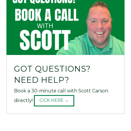
GOT QUESTIONS?
NEED HELP?
Book a 30-minute call with Scott Carson
directly!
CICK HERE →