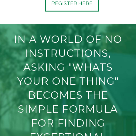
REGISTER HERE
IN A WORLD OF NO
INSTRUCTIONS,
ASKING "WHATS
YOUR ONE THING"
BECOMES THE
SIMPLE FORMULA
FOR FINDING